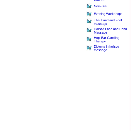
Nem-Isis
Evening Workshops
Thai Hand and Foot
massage
Holistic Face and Hand
Massage
Hopi Ear Candling
Therapy
Diploma in holistic
massage