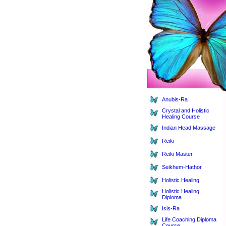
Anubis-Ra
Crystal and Holistic
Healing Course
Indian Head Massage
Reiki
Reiki Master
Seikhem-Hathor
Holistic Healing
Holistic Healing
Diploma
Isis-Ra
Life Coaching Diploma
Course