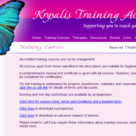
Home
Training Courses
Therapies
Resources
Events
Links
About me
|
Testim
Accredited training courses are run by arangement.
All courses apart from those specified in the descriptors are suitable for beginn
A comprehensive manual and certificate is given with all courses. However, so
be completed for certification.
On site training is undertaken for projects, businesses, voluntary and corporat
click the on site link
for details of terms and discounts.
Evening and one day workshops are available by arrangement.
Click here for course costs, terms and conditions and a booking form.
Click here
to download a prospectus.
Click here
to download an advance request of interest.
Please email or call if you require firther information about training courses, wo
onsite work.