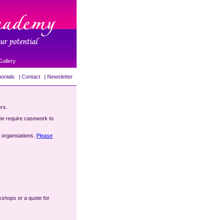
Gallery
onials
|
Contact
|
Newsletter
ers.
me require casework to
e organsiations.
Please
rkshops or a quote for